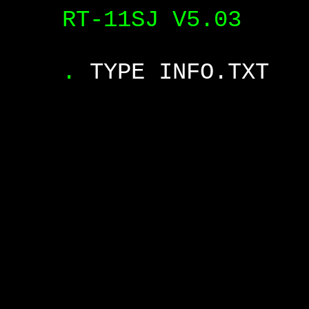
RT-11SJ V5.03
.
TYPE INFO.TXT