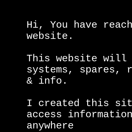
Hi, You have reac
website.
This website will
systems, spares, 
& info.
I created this si
access informatio
anywhere