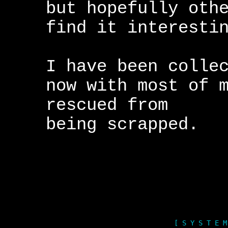
but hopefully oth
find it interesti
I have been colle
now with most of 
rescued from
being scrapped.
[ S Y S T E M